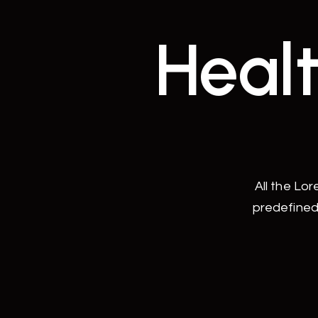
Healt
All the Lo
predefined