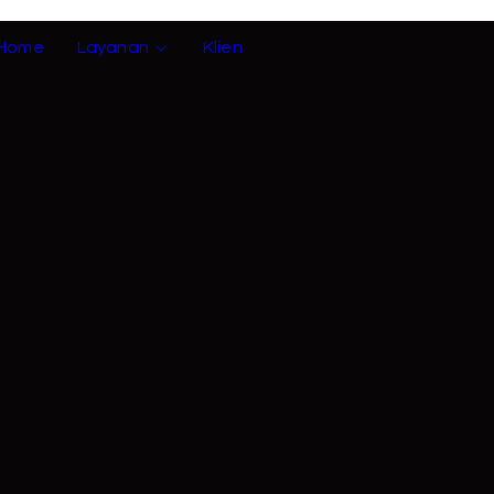
Home
Layanan
Klien