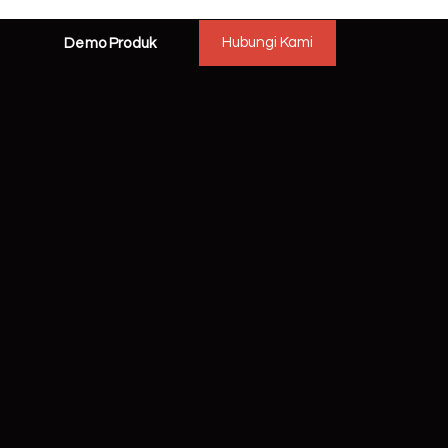
Hubungi Kami
Demo Produk