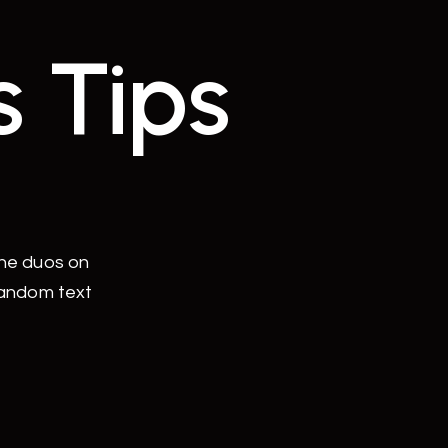
s Tips
the duos on
random text