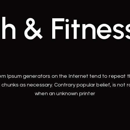
h & Fitnes
rem Ipsum generators on the Internet tend to repeat 
 chunks as necessary. Contrary popular belief, is not 
when an unknown printer