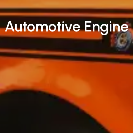
Automotive Engine