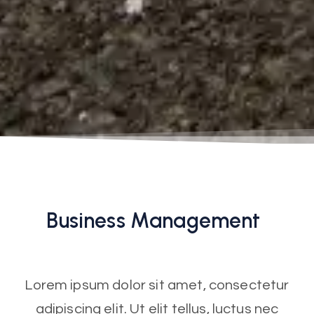
Business
Management
Lorem ipsum dolor sit amet, consectetur
adipiscing elit. Ut elit tellus, luctus nec