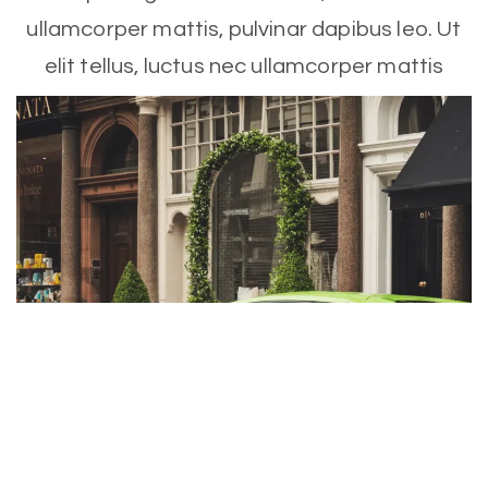
ullamcorper mattis, pulvinar dapibus leo. Ut
elit tellus, luctus nec ullamcorper mattis