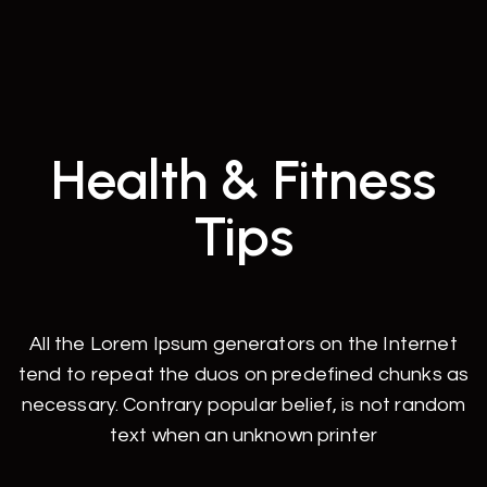
Health & Fitness
Tips
All the Lorem Ipsum generators on the Internet
tend to repeat the duos on predefined chunks as
necessary. Contrary popular belief, is not random
text when an unknown printer